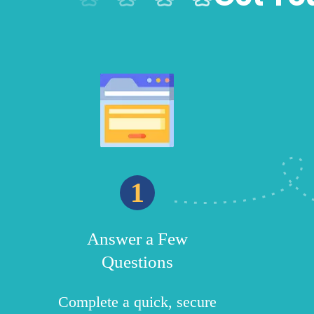
1
Answer a Few
Questions
Complete a quick, secure