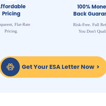
ffordable
100% Mon
Pricing
Back Guara
sparent, Flat-Rate
Risk-Free. Full Re
Pricing.
You Don't Quali
Get Your ESA Letter Now
>