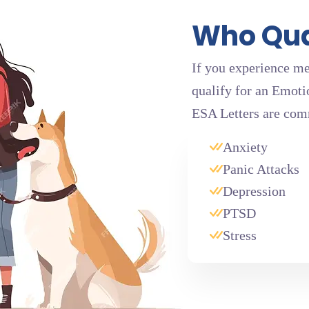
Who Qual
If you experience me
qualify for an Emoti
ESA Letters are com
Anxiety
Panic Attacks
Depression
PTSD
Stress