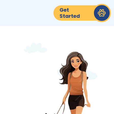
Get
Started