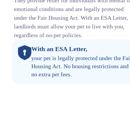
They provide relief for individuals with mental o
emotional conditions and are legally protected
under the Fair Housing Act. With an ESA Letter,
landlords must allow your pet to live with you,
regardless of no-pet policies.
With an ESA Letter,
your pet is legally protected under the Fai
Housing Act. No housing restrictions and
no extra pet fees.