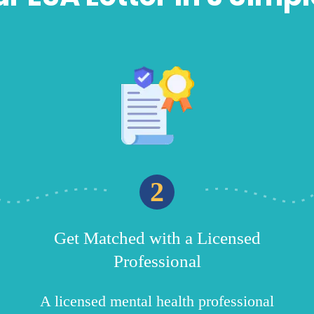
2
Get Matched with a Licensed
Professional
A licensed mental health professional