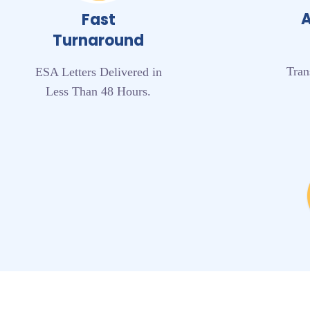
A
Fast
Turnaround
Tran
ESA Letters Delivered in
Less Than 48 Hours.