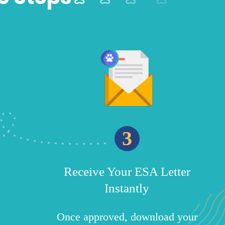
3
Receive Your ESA Letter
Instantly
Once approved, download your