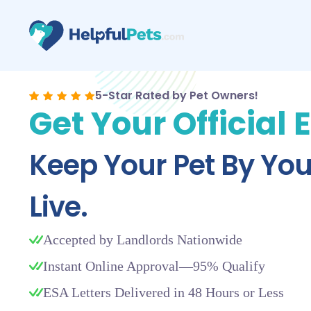
5-Star Rated by Pet Owners!
Get Your Official 
Keep Your Pet By Yo
Live.
Accepted by Landlords Nationwide
Instant Online Approval—95% Qualify
ESA Letters Delivered in 48 Hours or Less