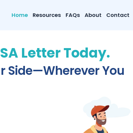
Home
Resources
FAQs
About
Contact
ESA Letter Today.
ur Side—Wherever You