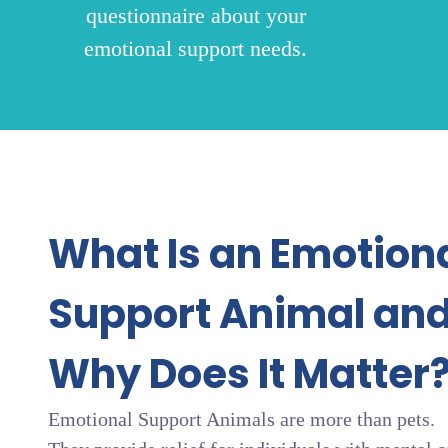
questionnaire about your
emotional support needs.
What Is an Emotion
Support Animal an
Why Does It Matter
Emotional Support Animals are more than pets.