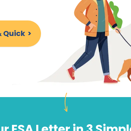
& Quick
>
r ESA Letter in 3 Simp