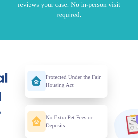
reviews your case. No in-person visit
required.
al
Protected Under the Fair
Housing Act
d
?
No Extra Pet Fees or
Deposits