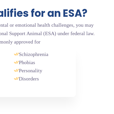
ifies for an ESA?
ntal or emotional health challenges, you may
onal Support Animal (ESA) under federal law.
monly approved for
Schizophrenia
Phobias
Personality
Disorders