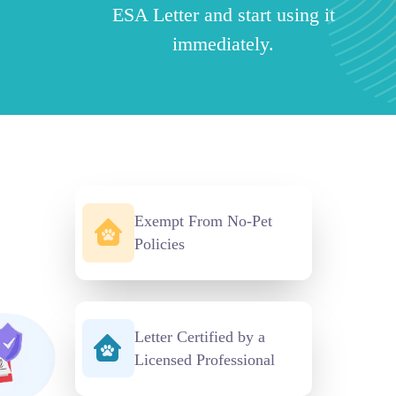
ESA Letter and start using it
immediately.
Exempt From No-Pet
Policies
Letter Certified by a
Licensed Professional