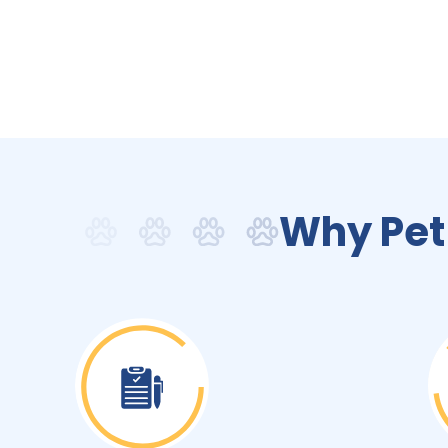
Why Pet