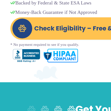
Backed by Federal & State ESA Laws
Money-Back Guarantee if Not Approved
Check Eligibility – Free 
* No payment required to see if you qualify.
Get You