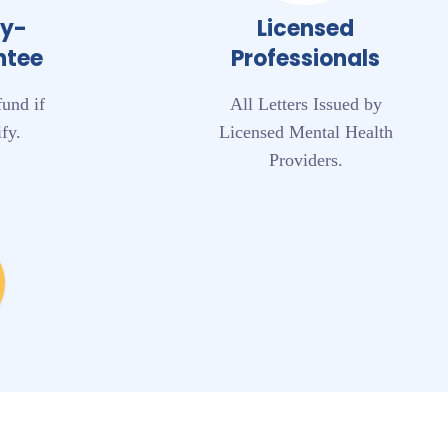
ey-
Licensed
ntee
Professionals
fund if
All Letters Issued by
fy.
Licensed Mental Health
Providers.