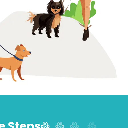
le Steps