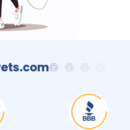
Pets.com