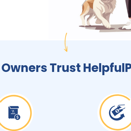
 Owners Trust Helpful