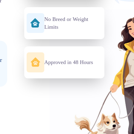
r
No Breed or Weight
Limits
r
Approved in 48 Hours