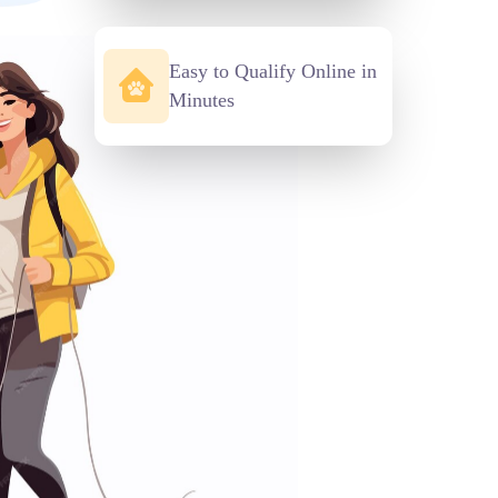
Easy to Qualify Online in
Minutes